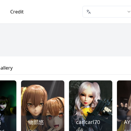
Credit
allery
喵
物部悠
carlcarl70
A