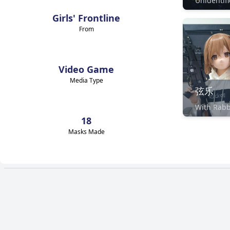
Girls' Frontline
From
Video Game
Media Type
弦乐
With Rabb
18
Masks Made