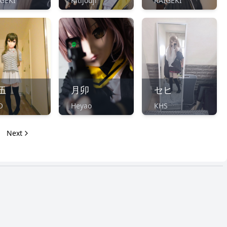
GEKI
Kitijouji
RAIGEKI
伍
月卯
セヒ
O
Heyao
KHS
Next