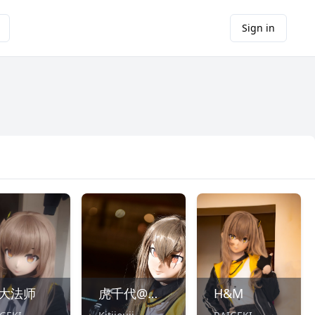
Sign in
Y大法师
虎千代@ひりゅー
H&M