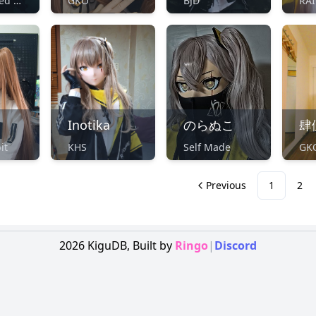
Unidentified Maker
GKO
BJD
RAI
Inotika
のらぬこ
肆
it
KHS
Self Made
GK
Previous
1
2
2026
KiguDB,
Built by
Ringo
|
Discord