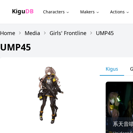
Kigu
DB
Characters
Makers
Actions
Home
Media
Girls' Frontline
UMP45
UMP45
Kigus
G
系天音