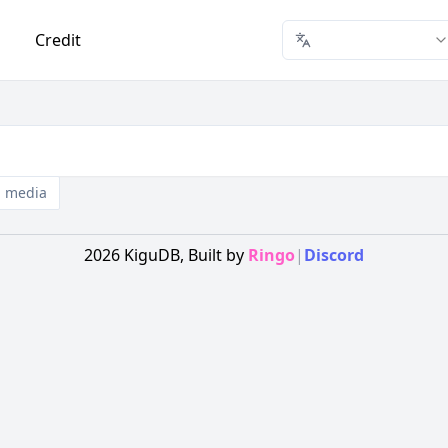
Credit
media
2026
KiguDB,
Built by
Ringo
|
Discord