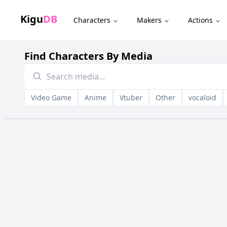
Kigu
DB
Characters
Makers
Actions
Find Characters By Media
Video Game
Anime
Vtuber
Other
vocaloid