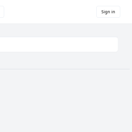
Sign in