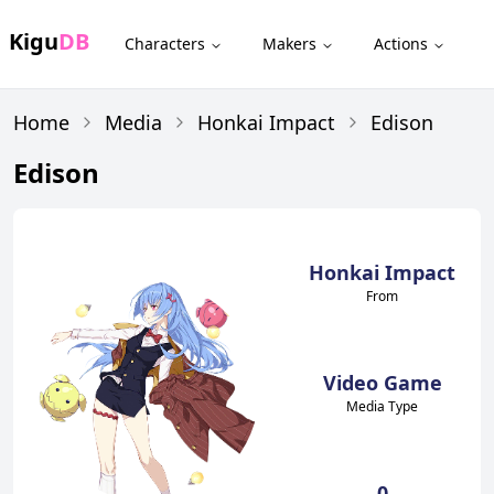
Kigu
DB
Characters
Makers
Actions
Home
Media
Honkai Impact
Edison
Edison
Honkai Impact
From
Video Game
Media Type
0