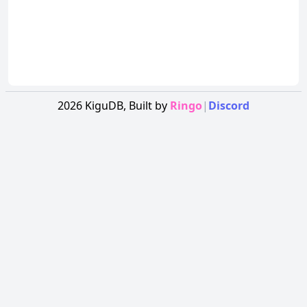
2026
KiguDB,
Built by
Ringo
|
Discord