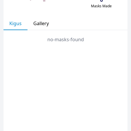
Masks Made
Kigus
Gallery
no-masks-found