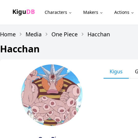
Kigu
DB
Characters
Makers
Actions
Home
Media
One Piece
Hacchan
Hacchan
Kigus
G