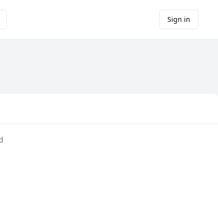
Sign in
d