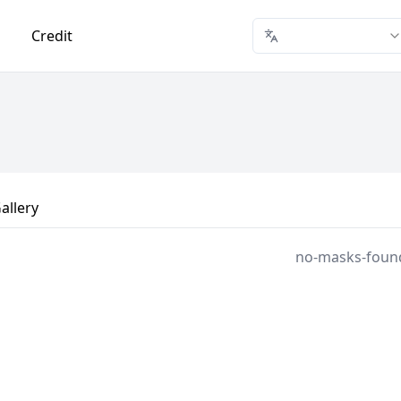
Credit
allery
no-masks-foun