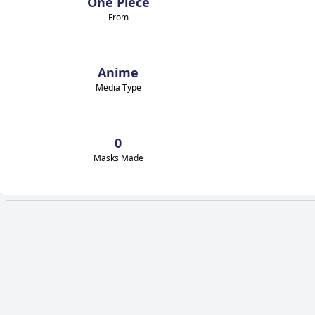
One Piece
From
Anime
Media Type
0
Masks Made