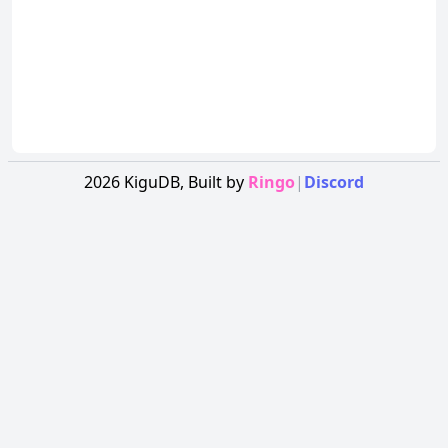
2026
KiguDB,
Built by
Ringo
|
Discord