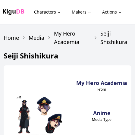
Kigu
DB
Characters
Makers
Actions
My Hero
Seiji
Home
Media
Academia
Shishikura
Seiji Shishikura
My Hero Academia
From
Anime
Media Type