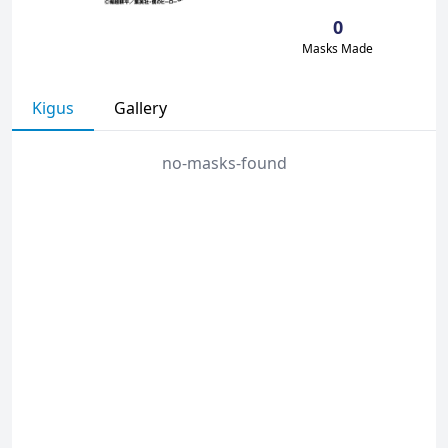
0
Masks Made
Kigus
Gallery
no-masks-found