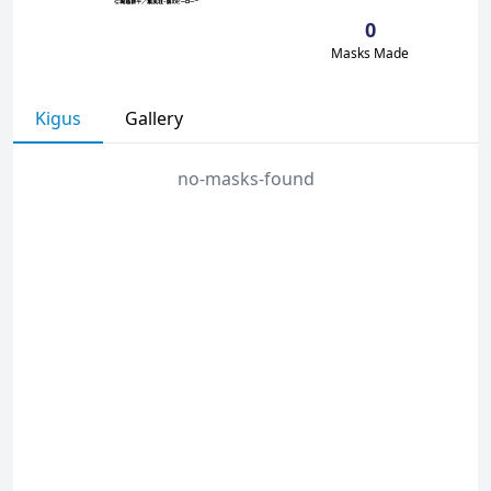
0
Masks Made
Kigus
Gallery
no-masks-found