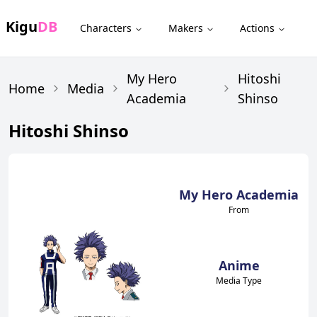
Kigu
DB
Characters
Makers
Actions
My Hero
Hitoshi
Home
Media
Academia
Shinso
Hitoshi Shinso
My Hero Academia
From
Anime
Media Type