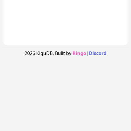
2026
KiguDB,
Built by
Ringo
|
Discord