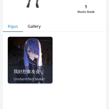
1
Masks Made
Kigus
Gallery
我好想食友会
Unidentified Maker