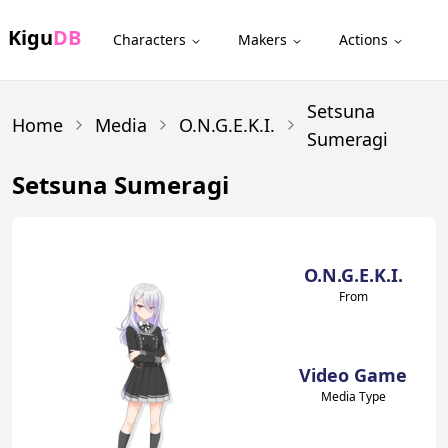
Kigu
DB
Characters
Makers
Actions
Setsuna
Home
Media
O.N.G.E.K.I.
Sumeragi
Setsuna Sumeragi
O.N.G.E.K.I.
From
Video Game
Media Type