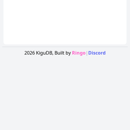
2026
KiguDB,
Built by
Ringo
|
Discord