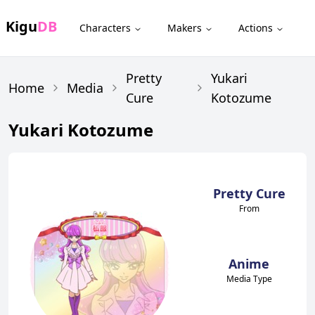
Kigu
DB
Characters
Makers
Actions
Pretty
Yukari
Home
Media
Cure
Kotozume
Yukari Kotozume
Pretty Cure
From
Anime
Media Type