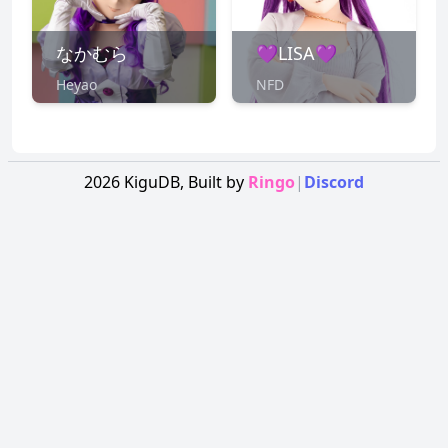
なかむら
💜LISA💜
Heyao
NFD
2026
KiguDB,
Built by
Ringo
|
Discord