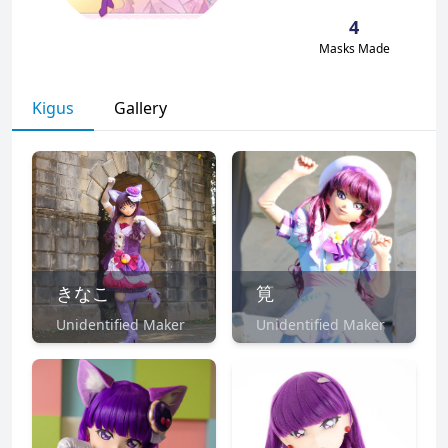
4
Masks Made
Kigus
Gallery
きなこ
筧
Unidentified Maker
Unidentified Maker