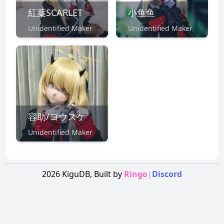
紅葉SCARLET
小鱼鱼
Unidentified Maker
Unidentified Maker
容助/ヨウスケ
Unidentified Maker
2026
KiguDB,
Built by
Ringo
|
Discord