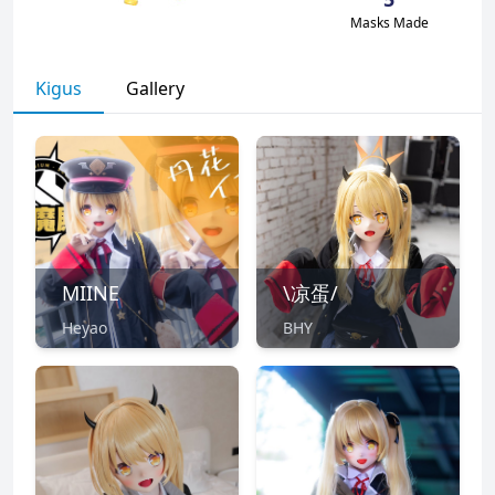
Masks Made
Kigus
Gallery
MIINE
\凉蛋/
Heyao
BHY