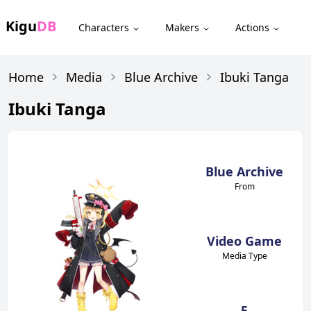
Kigu
DB
Characters
Makers
Actions
Home
Media
Blue Archive
Ibuki Tanga
Ibuki Tanga
Blue Archive
From
Video Game
Media Type
5