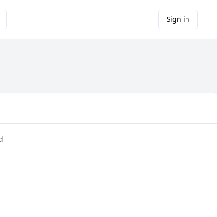
Sign in
d