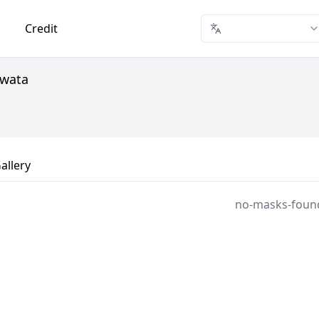
Credit
Awata
allery
no-masks-foun