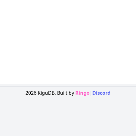
2026
KiguDB,
Built by
Ringo
|
Discord