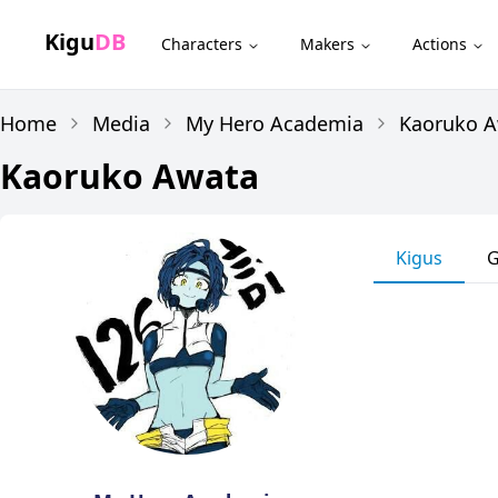
Kigu
DB
Characters
Makers
Actions
Home
Media
My Hero Academia
Kaoruko 
Kaoruko Awata
Kigus
G