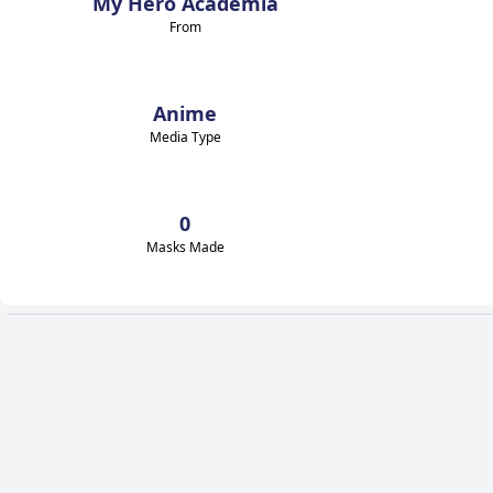
My Hero Academia
From
Anime
Media Type
0
Masks Made