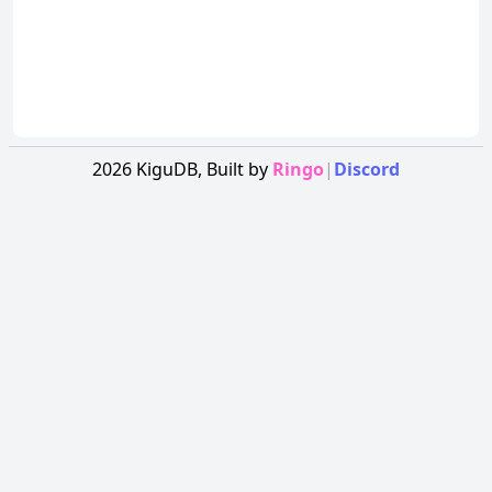
2026
KiguDB,
Built by
Ringo
|
Discord