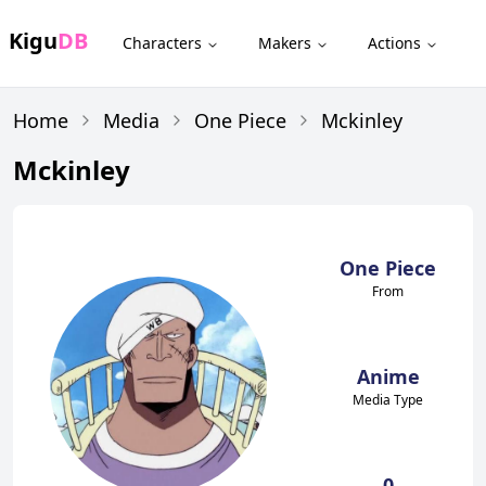
Kigu
DB
Characters
Makers
Actions
Home
Media
One Piece
Mckinley
Mckinley
One Piece
From
Anime
Media Type
0