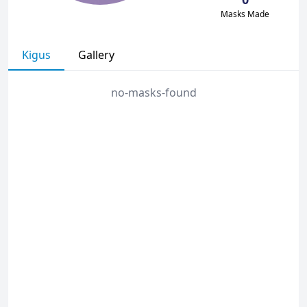
Masks Made
Kigus
Gallery
no-masks-found