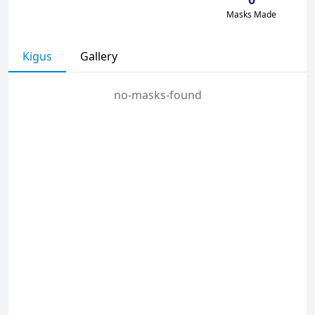
Masks Made
Kigus
Gallery
no-masks-found