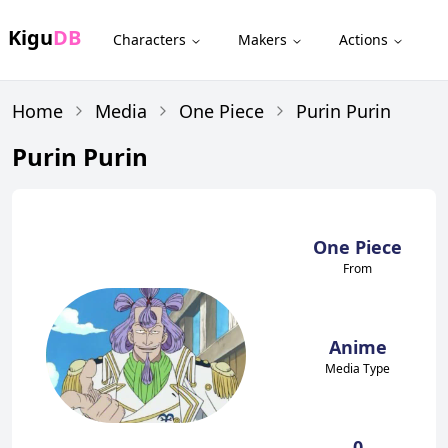
Kigu
DB
Characters
Makers
Actions
Home
Media
One Piece
Purin Purin
Purin Purin
One Piece
From
Anime
Media Type
0