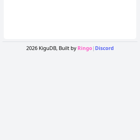
2026
KiguDB,
Built by
Ringo
|
Discord