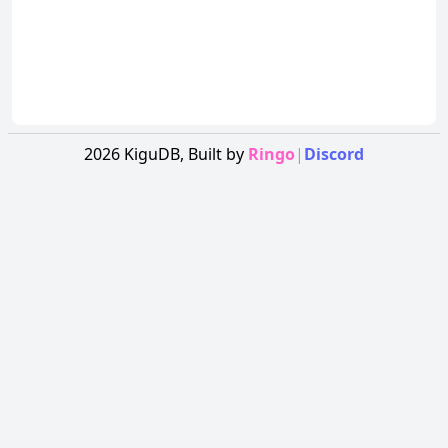
2026
KiguDB,
Built by
Ringo
|
Discord