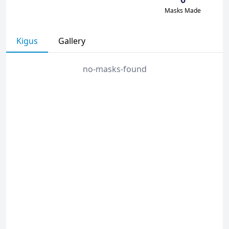
Masks Made
Kigus
Gallery
no-masks-found