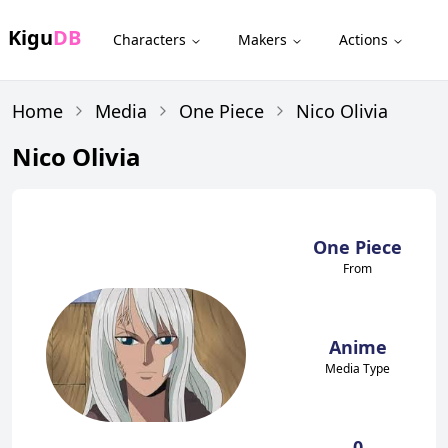
Kigu
DB
Characters
Makers
Actions
Home
Media
One Piece
Nico Olivia
Nico Olivia
One Piece
From
Anime
Media Type
0