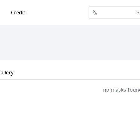
Credit
allery
no-masks-foun