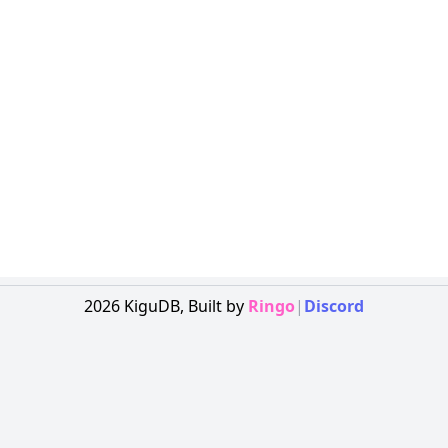
2026
KiguDB,
Built by
Ringo
|
Discord