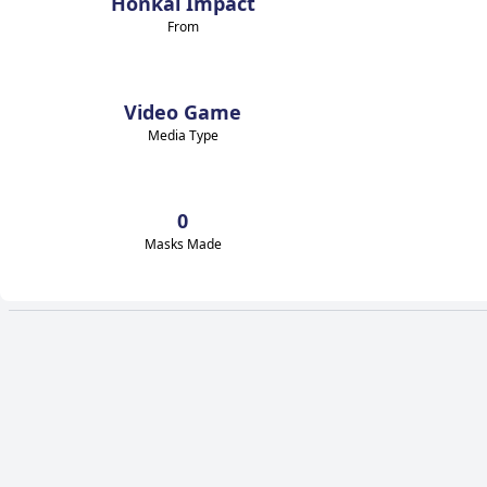
Honkai Impact
From
Video Game
Media Type
0
Masks Made