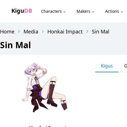
Kigu
DB
Characters
Makers
Actions
Home
Media
Honkai Impact
Sin Mal
Sin Mal
Kigus
G