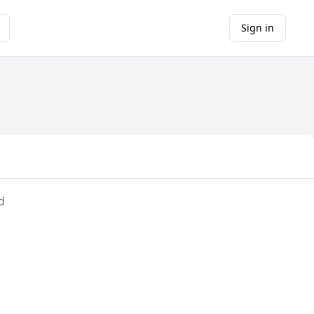
Sign in
d