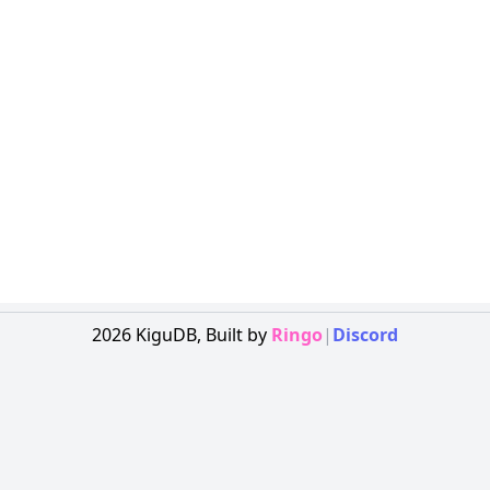
2026
KiguDB,
Built by
Ringo
|
Discord