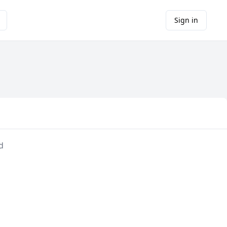
Sign in
d