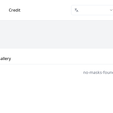
Credit
allery
no-masks-foun