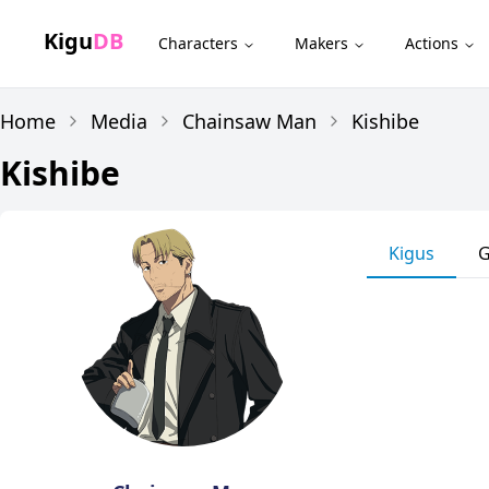
Kigu
DB
Characters
Makers
Actions
Home
Media
Chainsaw Man
Kishibe
Kishibe
Kigus
G