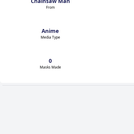
Chainsaw Man
From
Anime
Media Type
0
Masks Made