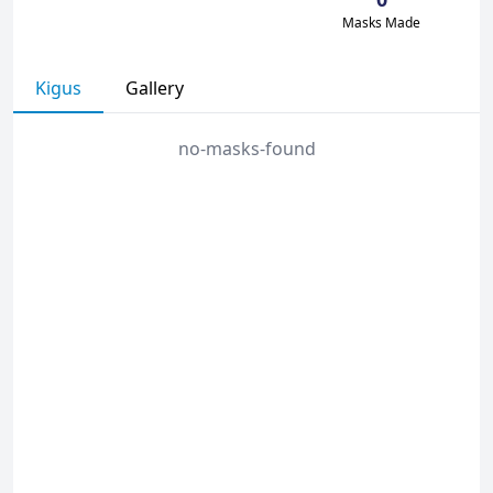
Masks Made
Kigus
Gallery
no-masks-found