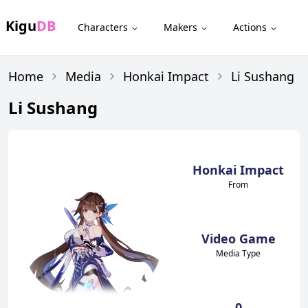
Kigu
DB
Characters
Makers
Actions
Home
Media
Honkai Impact
Li Sushang
Li Sushang
Honkai Impact
From
Video Game
Media Type
0