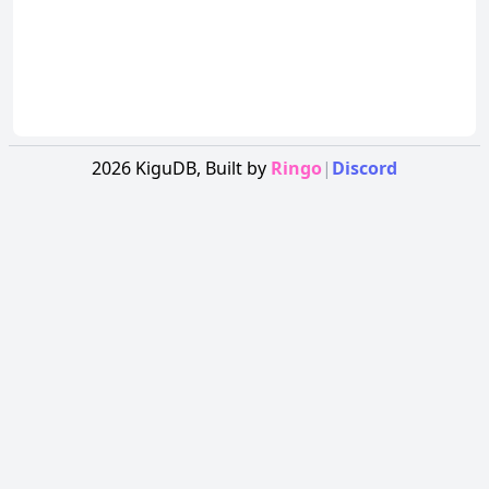
2026
KiguDB,
Built by
Ringo
|
Discord