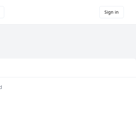
Sign in
d