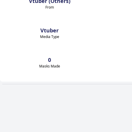
Vtuber (Others)
From
Vtuber
Media Type
0
Masks Made