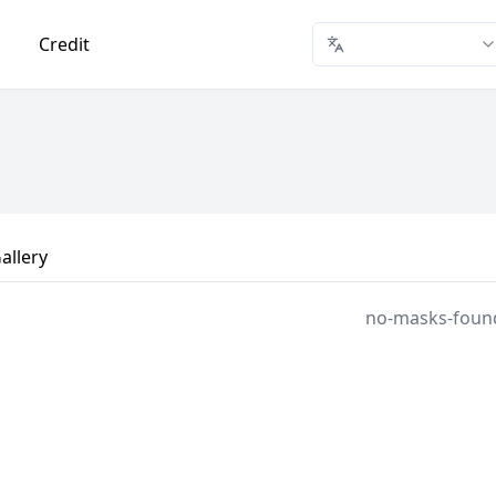
Credit
allery
no-masks-foun