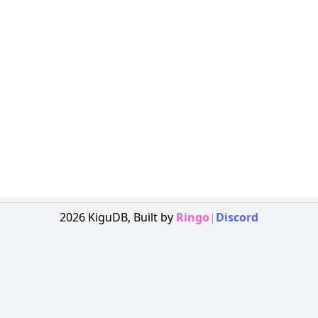
2026
KiguDB,
Built by
Ringo
|
Discord