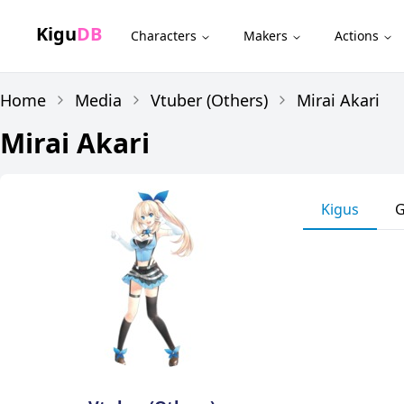
Kigu
DB
Characters
Makers
Actions
Home
Media
Vtuber (Others)
Mirai Akari
Mirai Akari
Kigus
G