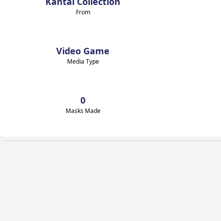
Kantai Collection
From
Video Game
Media Type
0
Masks Made