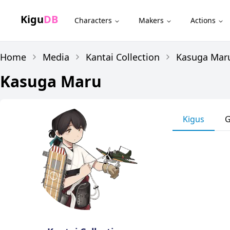
Kigu
DB
Characters
Makers
Actions
Home
Media
Kantai Collection
Kasuga Mar
Kasuga Maru
Kigus
G