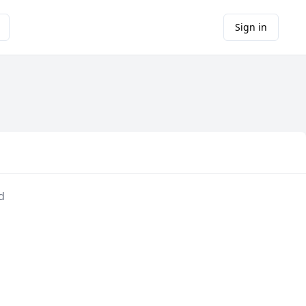
Sign in
d