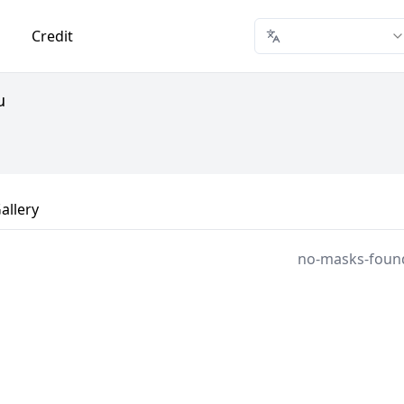
Credit
u
allery
no-masks-foun