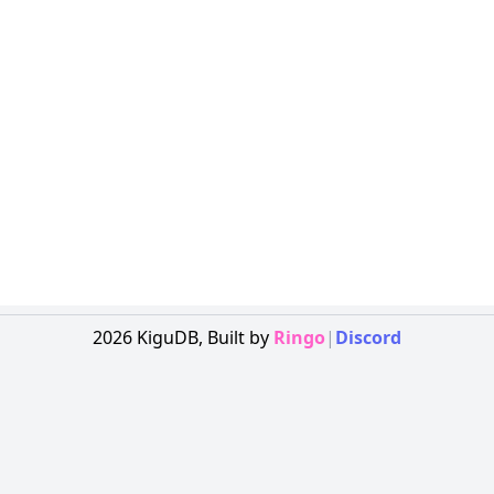
2026
KiguDB,
Built by
Ringo
|
Discord