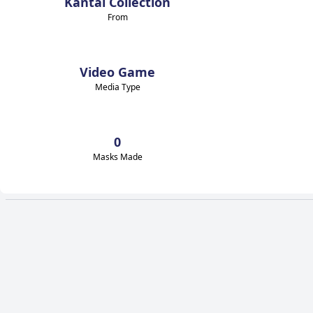
Kantai Collection
From
Video Game
Media Type
0
Masks Made