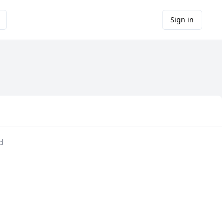
Sign in
d