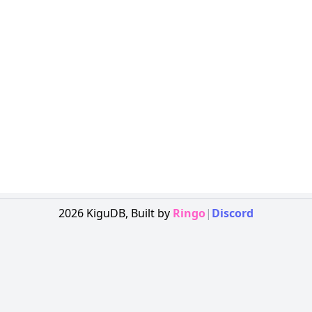
2026
KiguDB,
Built by
Ringo
|
Discord