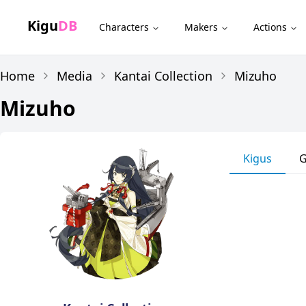
Kigu
DB
Characters
Makers
Actions
Home
Media
Kantai Collection
Mizuho
Mizuho
Kigus
G