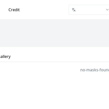
Credit
allery
no-masks-foun