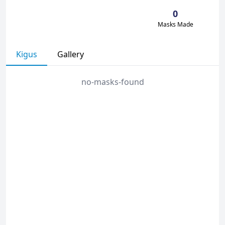
0
Masks Made
Kigus
Gallery
no-masks-found