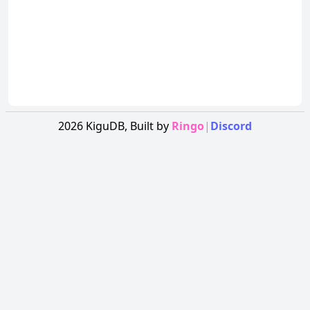
2026
KiguDB,
Built by
Ringo
|
Discord