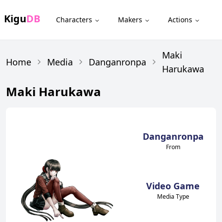
Kigu
DB
Characters
Makers
Actions
Maki
Home
Media
Danganronpa
Harukawa
Maki Harukawa
Danganronpa
From
Video Game
Media Type