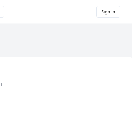
Sign in
d