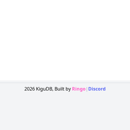
2026
KiguDB,
Built by
Ringo
|
Discord