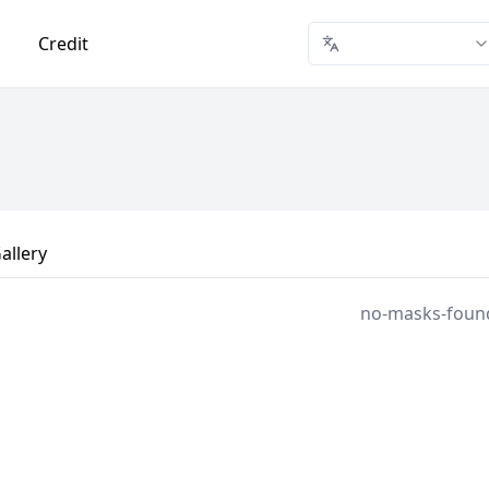
Credit
allery
no-masks-foun