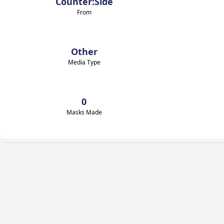
Counter:Side
From
Other
Media Type
0
Masks Made