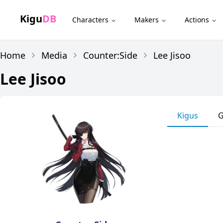
Kigu
DB
Characters
Makers
Actions
Home
Media
Counter:Side
Lee Jisoo
Lee Jisoo
Kigus
G