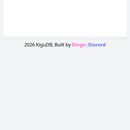
2026
KiguDB,
Built by
Ringo
|
Discord