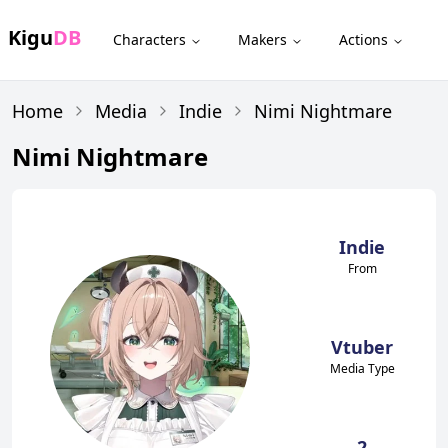
Kigu
DB
Characters
Makers
Actions
Home
Media
Indie
Nimi Nightmare
Nimi Nightmare
Indie
From
Vtuber
Media Type
2