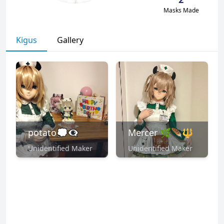
Masks Made
Kigus
Gallery
potato💭👁️‍🗨️
Mercer 🌿🪶🔱
Unidentified Maker
Unidentified Maker