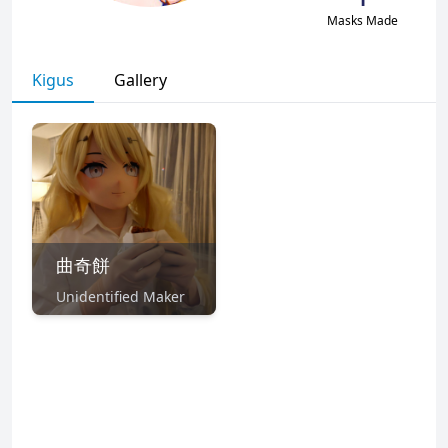
Masks Made
Kigus
Gallery
曲奇餅
Unidentified Maker