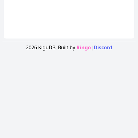
2026
KiguDB,
Built by
Ringo
|
Discord