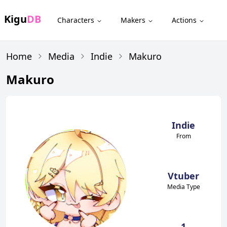
Kigu
DB
Characters
Makers
Actions
Home
Media
Indie
Makuro
Makuro
Indie
From
Vtuber
Media Type
1