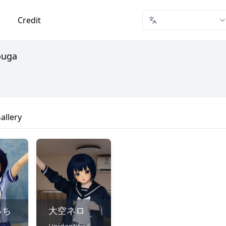
Credit
ouga
allery
っち
大空ネロ