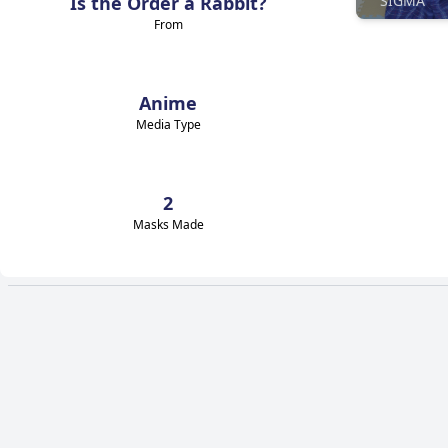
Is the Order a Rabbit?
SIGMA
From
Anime
Media Type
2
Masks Made