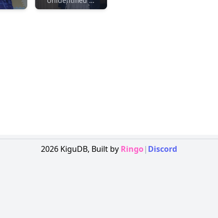
Unidentified Maker
2026
KiguDB,
Built by
Ringo
|
Discord