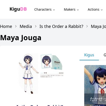
Kigu
DB
Characters
Makers
Actions
Home
Media
Is the Order a Rabbit?
Maya J
Maya Jouga
Kigus
G
たかせ