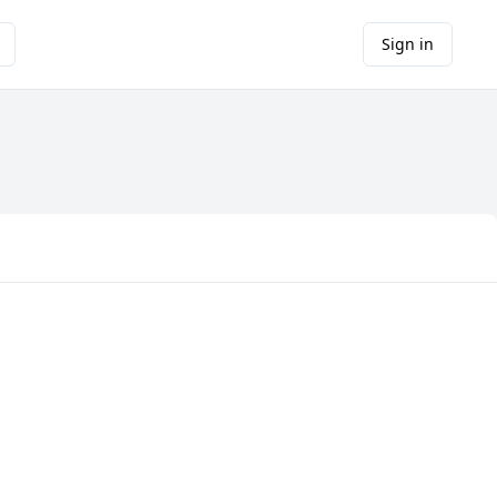
Sign in