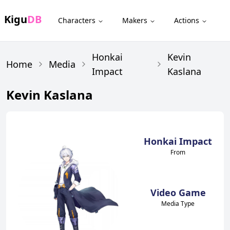
Kigu
DB
Characters
Makers
Actions
Honkai
Kevin
Home
Media
Impact
Kaslana
Kevin Kaslana
Honkai Impact
From
Video Game
Media Type