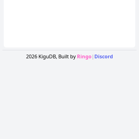
2026
KiguDB,
Built by
Ringo
|
Discord