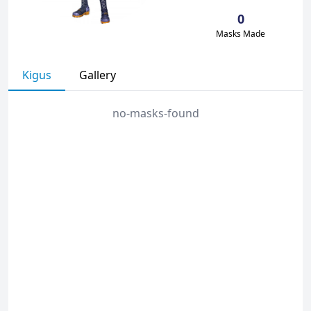
0
Masks Made
Kigus
Gallery
no-masks-found