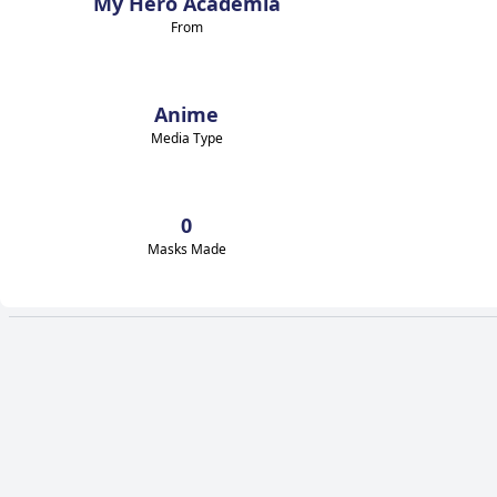
My Hero Academia
From
Anime
Media Type
0
Masks Made