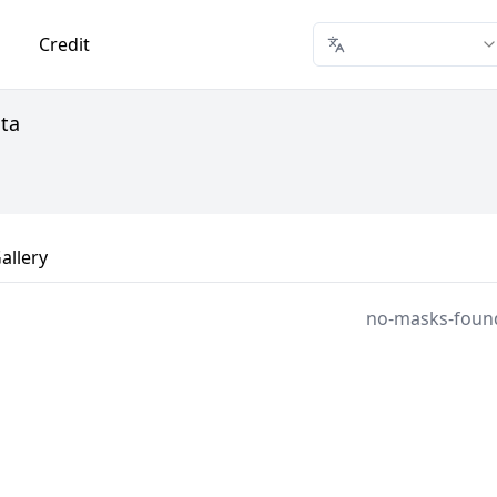
Credit
ata
allery
no-masks-foun