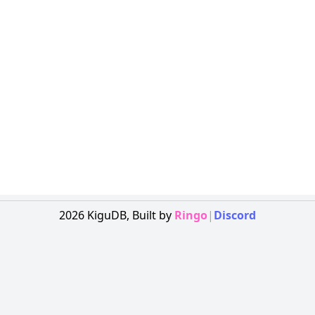
2026
KiguDB,
Built by
Ringo
|
Discord