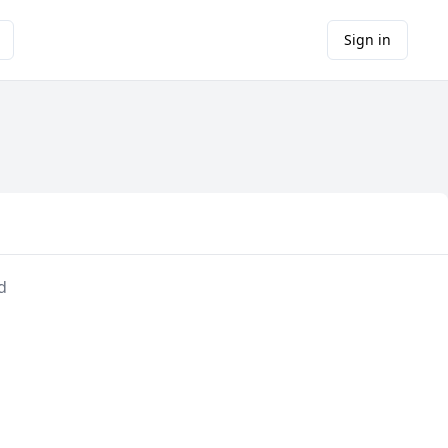
Sign in
d