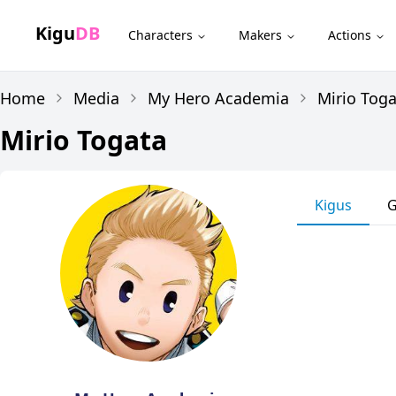
Kigu
DB
Characters
Makers
Actions
Home
Media
My Hero Academia
Mirio Tog
Mirio Togata
Kigus
G