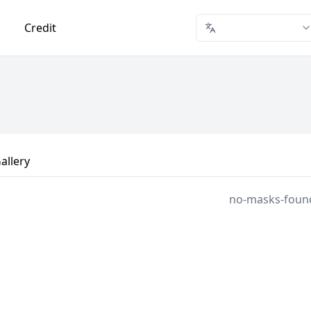
Credit
allery
no-masks-foun