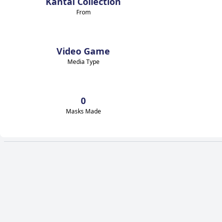
Kantai Collection
From
Video Game
Media Type
0
Masks Made