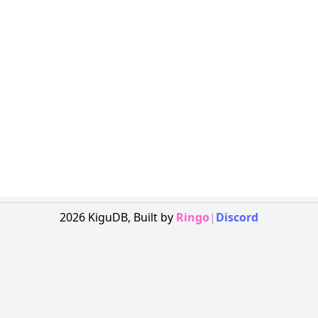
2026
KiguDB,
Built by
Ringo
|
Discord