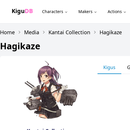
Kigu
DB
Characters
Makers
Actions
Home
Media
Kantai Collection
Hagikaze
Hagikaze
Kigus
G