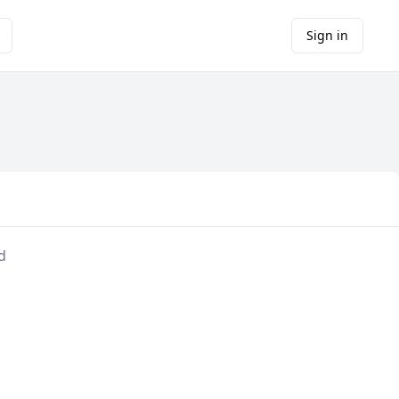
Sign in
d