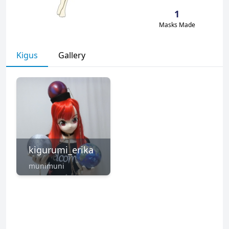
1
Masks Made
Kigus
Gallery
kigurumi_erika
munimuni