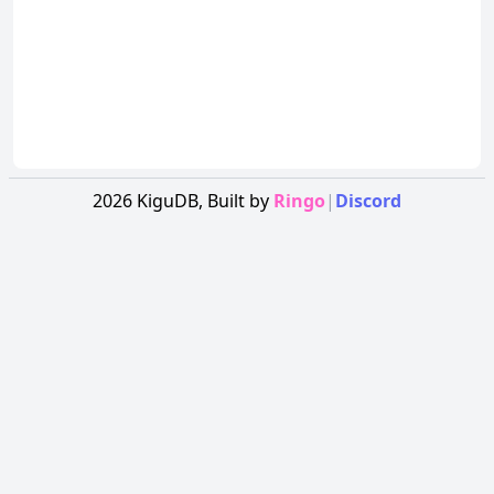
2026
KiguDB,
Built by
Ringo
|
Discord