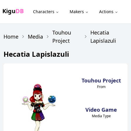
Kigu
DB
Characters
Makers
Actions
Touhou
Hecatia
Home
Media
Project
Lapislazuli
Hecatia Lapislazuli
Touhou Project
From
Video Game
Media Type