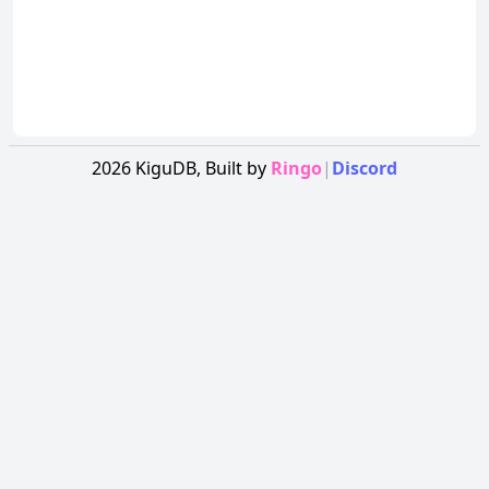
2026
KiguDB,
Built by
Ringo
|
Discord