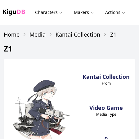
Kigu
DB
Characters
Makers
Actions
Home
Media
Kantai Collection
Z1
Z1
Kantai Collection
From
Video Game
Media Type
0