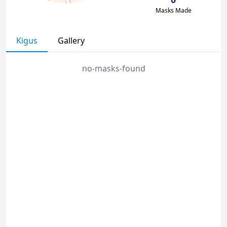
Masks Made
Kigus
Gallery
no-masks-found