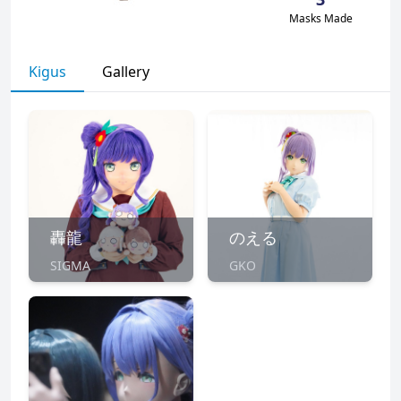
Masks Made
Kigus
Gallery
轟龍
のえる
SIGMA
GKO