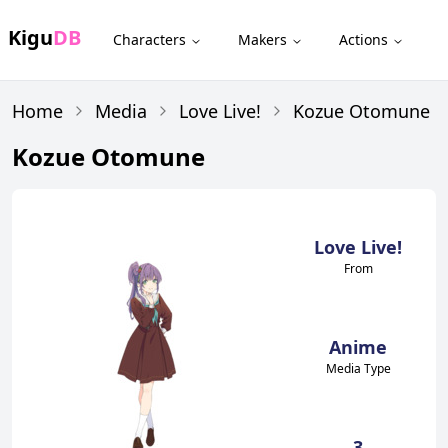
Kigu
DB
Characters
Makers
Actions
Home
Media
Love Live!
Kozue Otomune
Kozue Otomune
Love Live!
From
Anime
Media Type
3