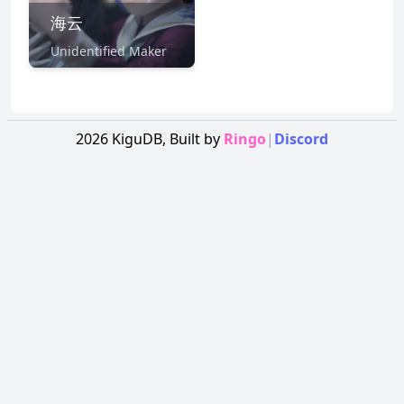
海云
Unidentified Maker
2026
KiguDB,
Built by
Ringo
|
Discord