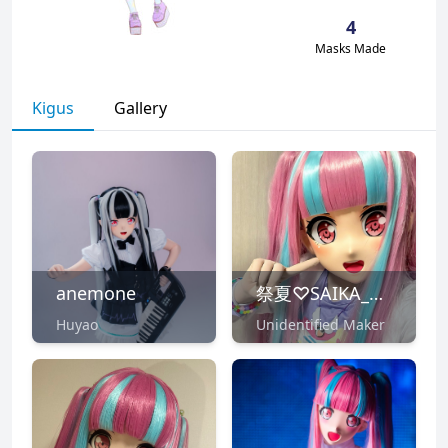
4
Masks Made
Kigus
Gallery
anemone
祭夏♡SAIKA_Ni♪
Huyao
Unidentified Maker