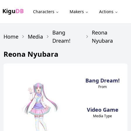
Kigu
DB
Characters
Makers
Actions
Bang
Reona
Home
Media
Dream!
Nyubara
Reona Nyubara
Bang Dream!
From
Video Game
Media Type