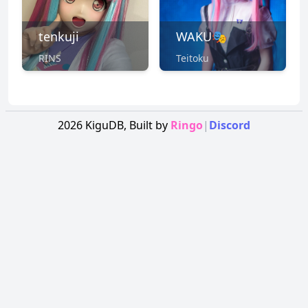
tenkuji
WAKU🎭
RINS
Teitoku
2026
KiguDB,
Built by
Ringo
|
Discord