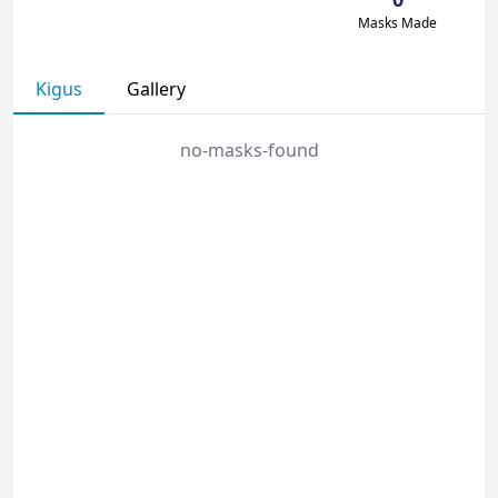
Masks Made
Kigus
Gallery
no-masks-found