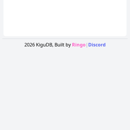
2026
KiguDB,
Built by
Ringo
|
Discord