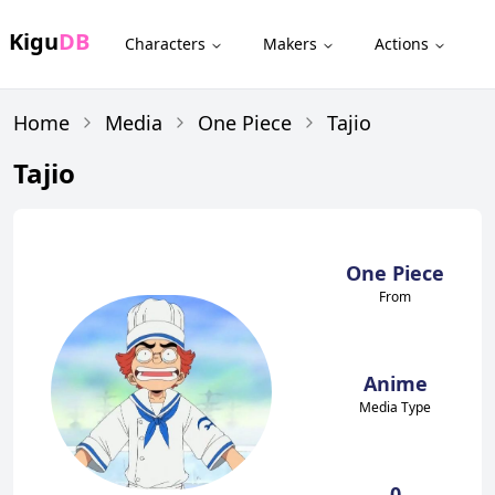
Kigu
DB
Characters
Makers
Actions
Home
Media
One Piece
Tajio
Tajio
One Piece
From
Anime
Media Type
0