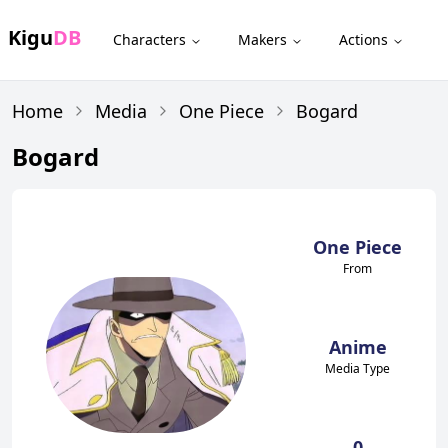
Kigu
DB
Characters
Makers
Actions
Home
Media
One Piece
Bogard
Bogard
One Piece
From
Anime
Media Type
0