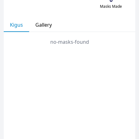
Masks Made
Kigus
Gallery
no-masks-found