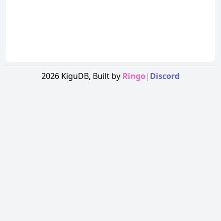
2026
KiguDB,
Built by
Ringo
|
Discord