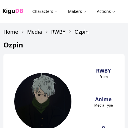
Kigu
DB
Characters
Makers
Actions
Home
Media
RWBY
Ozpin
Ozpin
RWBY
From
Anime
Media Type
0