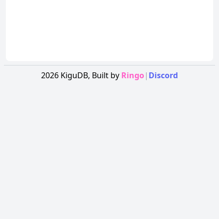
2026
KiguDB,
Built by
Ringo
|
Discord