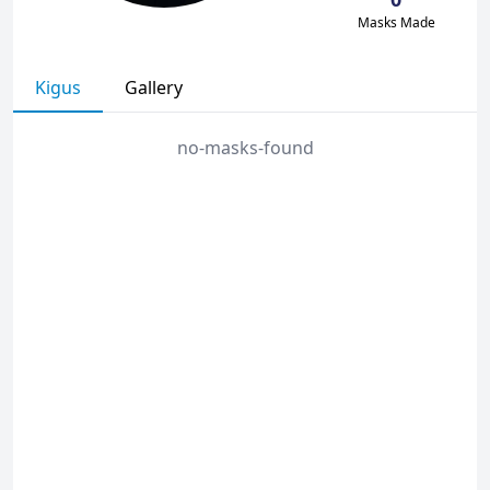
Masks Made
Kigus
Gallery
no-masks-found