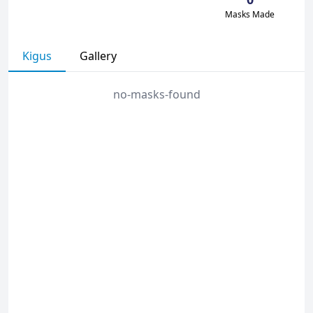
Masks Made
Kigus
Gallery
no-masks-found