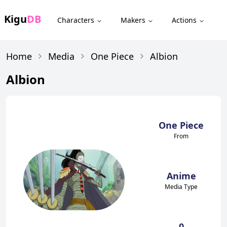
Kigu
DB
Characters
Makers
Actions
Home
Media
One Piece
Albion
Albion
One Piece
From
Anime
Media Type
0