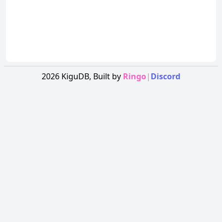
2026
KiguDB,
Built by
Ringo
|
Discord