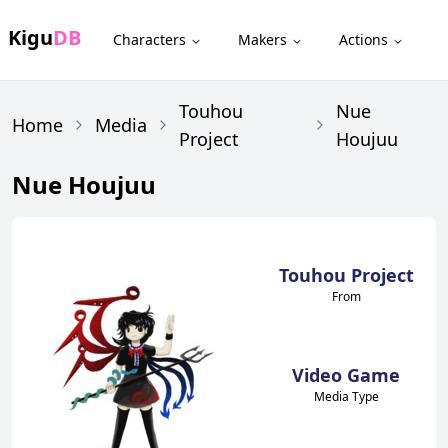
Kigu
DB
Characters
Makers
Actions
Touhou
Nue
Home
Media
Project
Houjuu
Nue Houjuu
Touhou Project
From
Video Game
Media Type