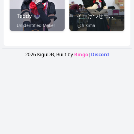
Teddy
そーげつせー@7/16東方鋼鉄狂
Unidentified Maker
i_chikima
2026
KiguDB,
Built by
Ringo
|
Discord