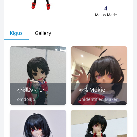
4
Masks Made
Kigus
Gallery
小瀬みらい
赤夜Mokie
omdolljp
Unidentified Maker