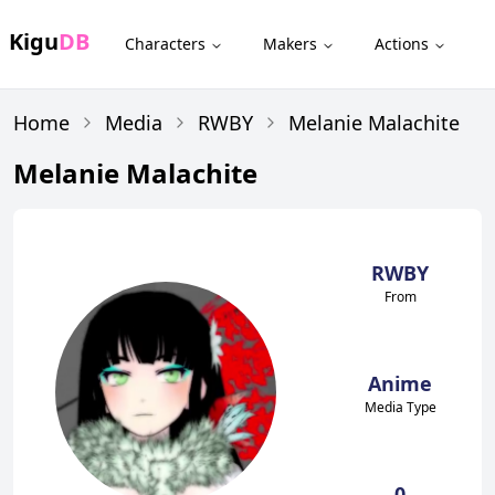
Kigu
DB
Characters
Makers
Actions
Home
Media
RWBY
Melanie Malachite
Melanie Malachite
RWBY
From
Anime
Media Type
0