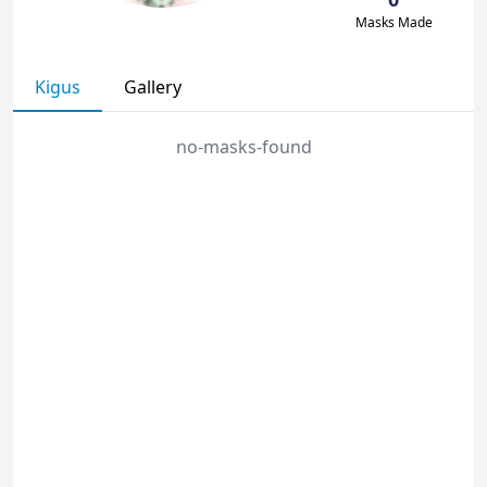
Masks Made
Kigus
Gallery
no-masks-found