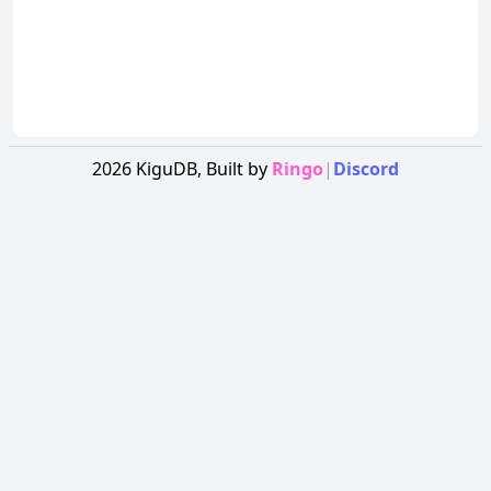
2026
KiguDB,
Built by
Ringo
|
Discord