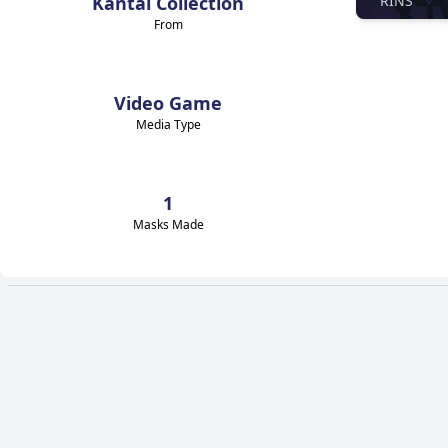
Kantai Collection
RINS
From
Video Game
Media Type
1
Masks Made