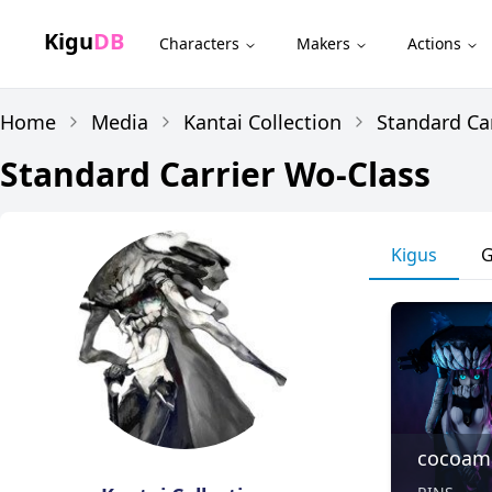
Kigu
DB
Characters
Makers
Actions
Home
Media
Kantai Collection
Standard Ca
Standard Carrier Wo-Class
Kigus
G
cocoam