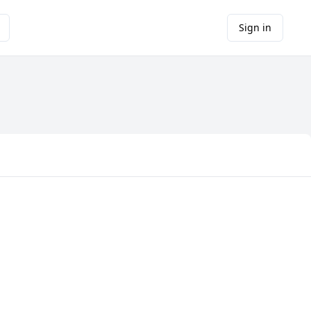
Sign in