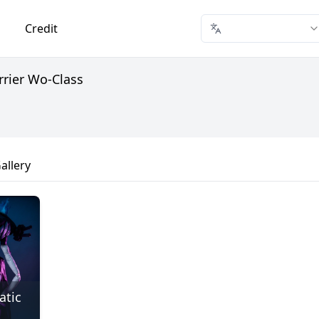
Credit
rrier Wo-Class
allery
atic