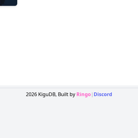
2026
KiguDB,
Built by
Ringo
|
Discord