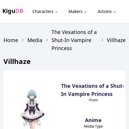
Kigu
DB
Characters
Makers
Actions
The Vexations of a
Home
Media
Shut-In Vampire
Villhaze
Princess
Villhaze
The Vexations of a Shut-
In Vampire Princess
From
Anime
Media Type