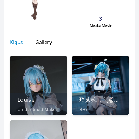
3
Masks Made
Kigus
Gallery
Louise
玖贰贰ִֶָ𓂃 ࣪˖ ִֶָ🐇🐇་༘࿐
Unidentified Maker
BHY