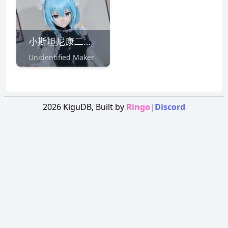
小斯坦尼康二号機
Unidentified Maker
2026
KiguDB,
Built by
Ringo
|
Discord