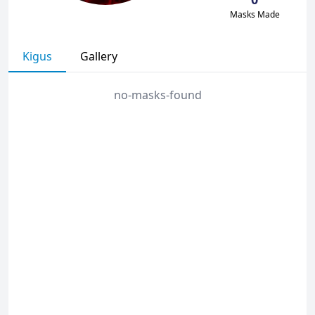
Masks Made
Kigus
Gallery
no-masks-found