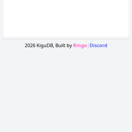
2026
KiguDB,
Built by
Ringo
|
Discord