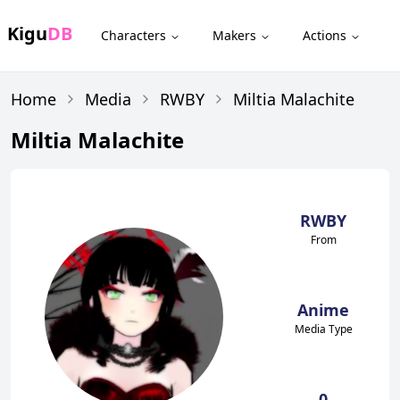
Kigu
DB
Characters
Makers
Actions
Home
Media
RWBY
Miltia Malachite
Miltia Malachite
RWBY
From
Anime
Media Type
0