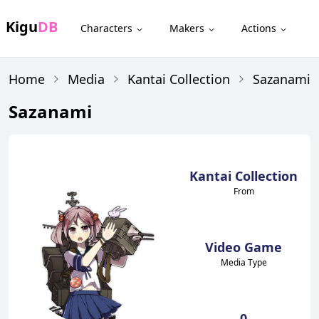
Kigu
DB
Characters
Makers
Actions
Home
Media
Kantai Collection
Sazanami
Sazanami
Kantai Collection
From
Video Game
Media Type
0