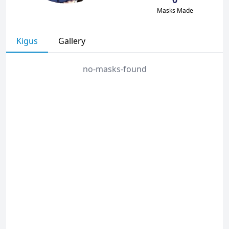
Masks Made
Kigus
Gallery
no-masks-found