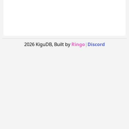
2026
KiguDB,
Built by
Ringo
|
Discord