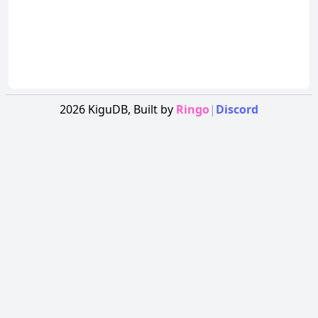
2026
KiguDB,
Built by
Ringo
|
Discord