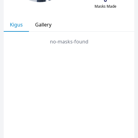
Masks Made
Kigus
Gallery
no-masks-found