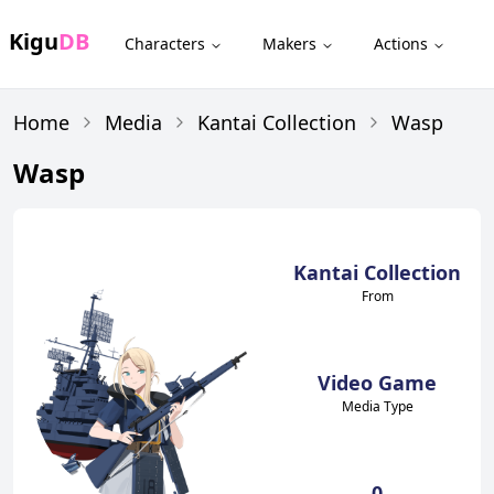
Kigu
DB
Characters
Makers
Actions
Home
Media
Kantai Collection
Wasp
Wasp
Kantai Collection
From
Video Game
Media Type
0