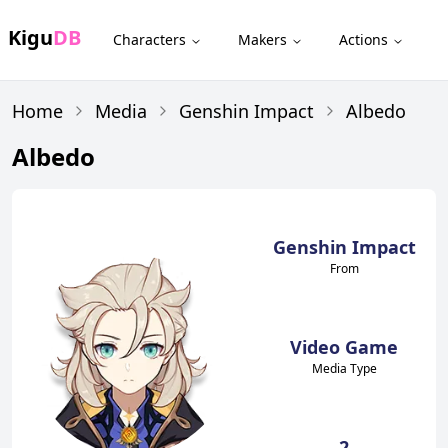
Kigu
DB
Characters
Makers
Actions
Home
Media
Genshin Impact
Albedo
Albedo
Genshin Impact
From
Video Game
Media Type
2