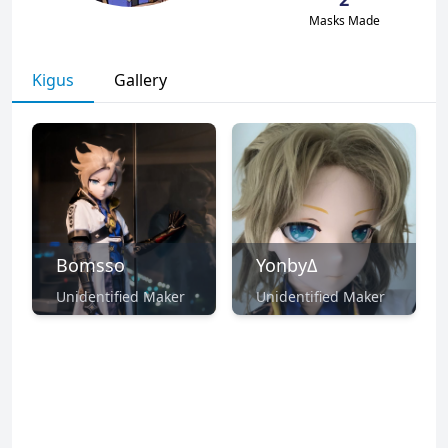
Masks Made
Kigus
Gallery
Bomsso
YonbyΔ
Unidentified Maker
Unidentified Maker