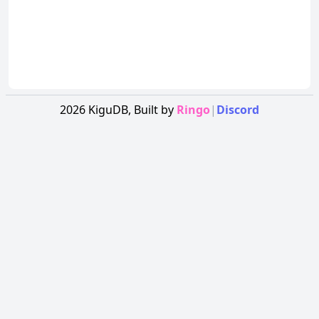
2026
KiguDB,
Built by
Ringo
|
Discord