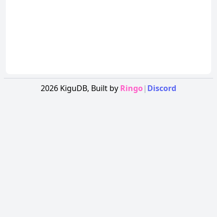
2026
KiguDB,
Built by
Ringo
|
Discord