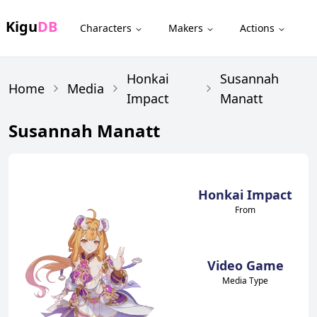
Kigu
DB
Characters
Makers
Actions
Honkai
Susannah
Home
Media
Impact
Manatt
Susannah Manatt
Honkai Impact
From
Video Game
Media Type