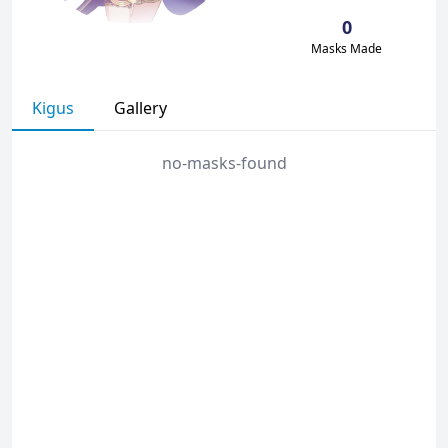
0
Masks Made
Kigus
Gallery
no-masks-found