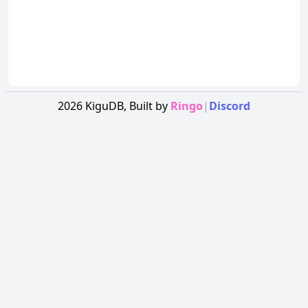
2026
KiguDB,
Built by
Ringo
|
Discord