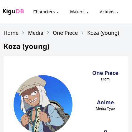
Kigu
DB
Characters
Makers
Actions
Home
Media
One Piece
Koza (young)
Koza (young)
One Piece
From
Anime
Media Type
0