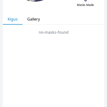
Masks Made
Kigus
Gallery
no-masks-found