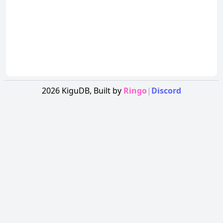
2026
KiguDB,
Built by
Ringo
|
Discord