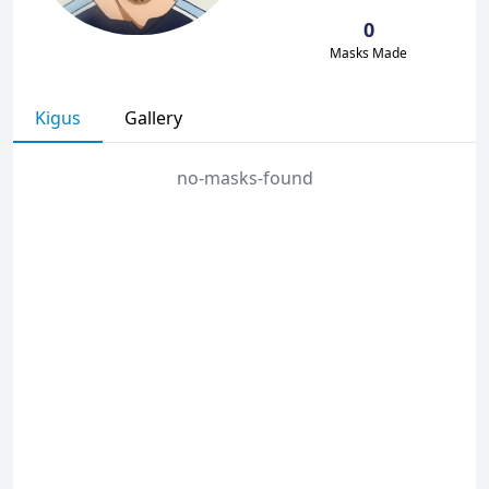
0
Masks Made
Kigus
Gallery
no-masks-found