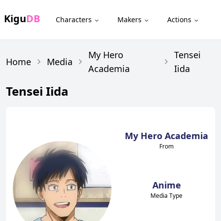
Kigu
DB
Characters
Makers
Actions
My Hero
Tensei
Home
Media
Academia
Iida
Tensei Iida
My Hero Academia
From
Anime
Media Type