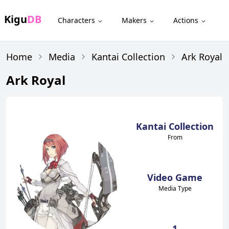
Kigu
DB
Characters
Makers
Actions
Home
Media
Kantai Collection
Ark Royal
Ark Royal
Kantai Collection
From
Video Game
Media Type
1