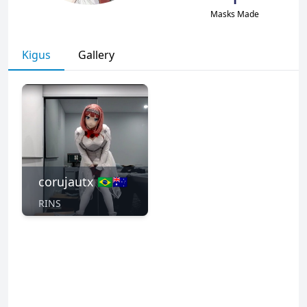
Masks Made
Kigus
Gallery
corujautx 🇧🇷🇦🇺
RINS