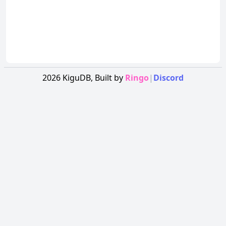
2026
KiguDB,
Built by
Ringo
|
Discord