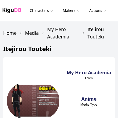
Kigu
DB
Characters
Makers
Actions
My Hero
Itejirou
Home
Media
Academia
Touteki
Itejirou Touteki
My Hero Academia
From
Anime
Media Type