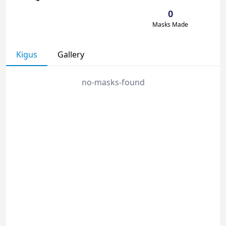
0
Masks Made
Kigus
Gallery
no-masks-found