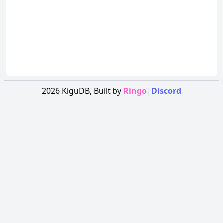
2026
KiguDB,
Built by
Ringo
|
Discord