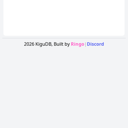
2026
KiguDB,
Built by
Ringo
|
Discord