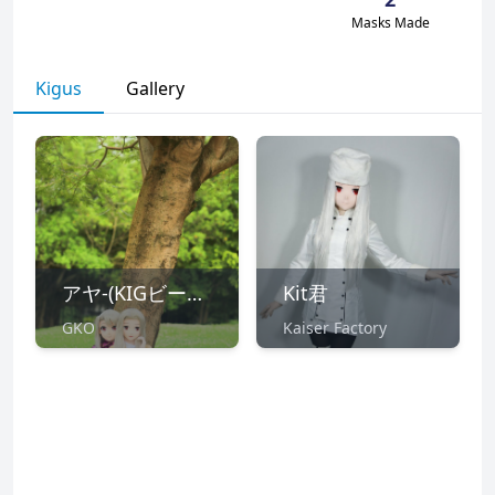
Masks Made
Kigus
Gallery
アヤ-(KIGビール部)
Kit君
GKO
Kaiser Factory