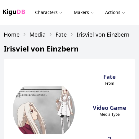
Kigu
DB
Characters
Makers
Actions
Home
Media
Fate
Irisviel von Einzbern
Irisviel von Einzbern
Fate
From
Video Game
Media Type
2