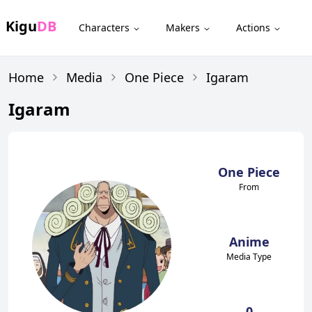
Kigu
DB
Characters
Makers
Actions
Home
Media
One Piece
Igaram
Igaram
One Piece
From
Anime
Media Type
0