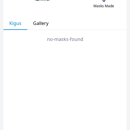
Masks Made
Kigus
Gallery
no-masks-found