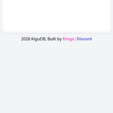
2026
KiguDB,
Built by
Ringo
|
Discord